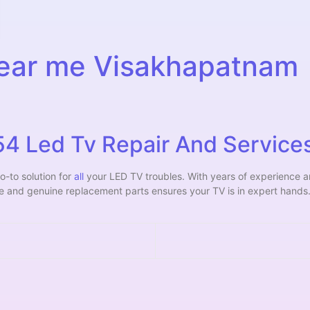
near me Visakhapatnam
 Led Tv Repair And Services
o-to solution for
all
your LED TV troubles. With years of experience 
ce and genuine replacement parts ensures your TV is in expert hands