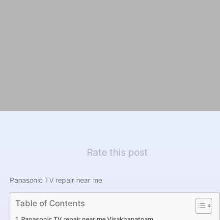
Rate this post
Panasonic TV repair near me
Table of Contents
Panasonic TV repair near me Visakhapatnam