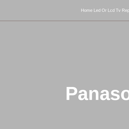
Home Led Or Lcd Tv Rep
Panaso