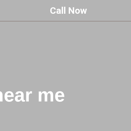
Call Now
near me