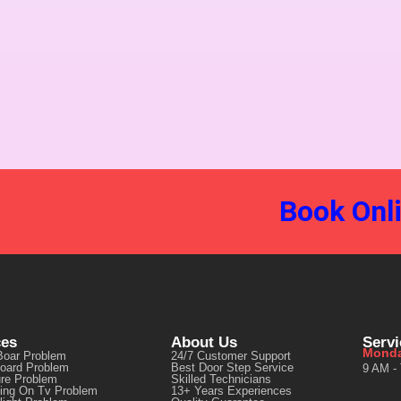
Book Onl
ces
About Us
Serv
Monda
Boar Problem
24/7 Customer Support
oard Problem
Best Door Step Service
9 AM -
ure Problem
Skilled Technicians
ting On Tv Problem
13+ Years Experiences