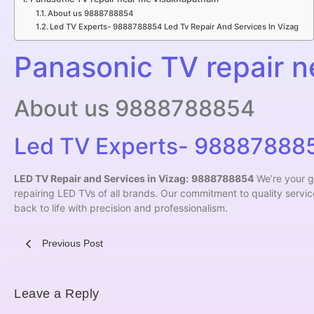
About us 9888788854
Led TV Experts- 9888788854 Led Tv Repair And Services In Vizag
Panasonic TV repair 
About us 9888788854
Led TV Experts- 9888788854
LED TV Repair and Services in Vizag:
9888788854
We’re your g
repairing LED TVs of all brands. Our commitment to quality servi
back to life with precision and professionalism.
Previous Post
Leave a Reply