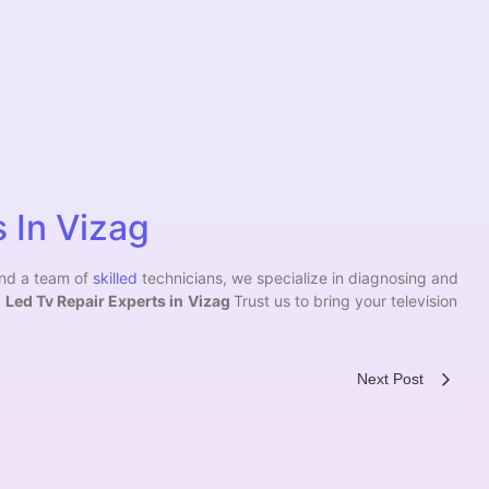
 In Vizag
and a team of
skilled
technicians, we specialize in diagnosing and
.
Led Tv Repair Experts in
Vizag
Trust us to bring your television
Next Post