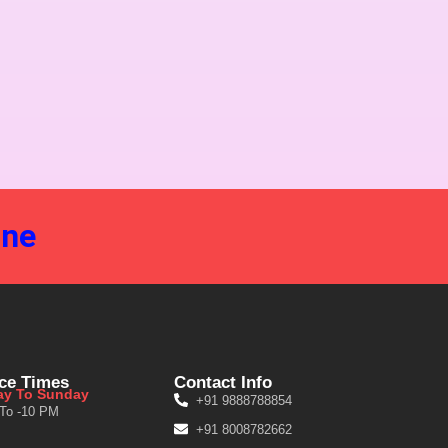
ine
ice Times
Contact Info
y To Sunday
+91 9888788854
 To -10 PM
+91 8008782662