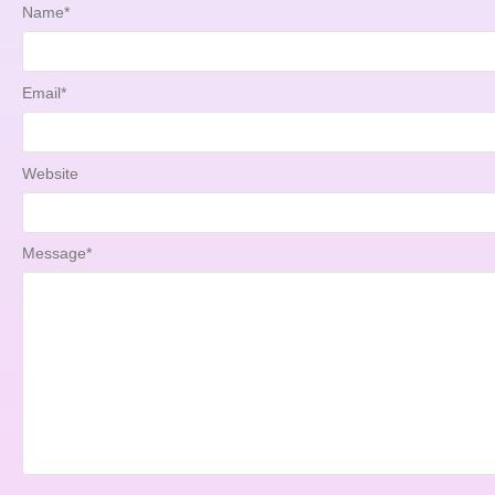
Name
*
Email
*
Website
Message
*