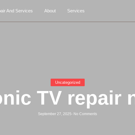
air And Services
About
Services
Uncategorized
nic TV repair 
September 27, 2025
-
No Comments