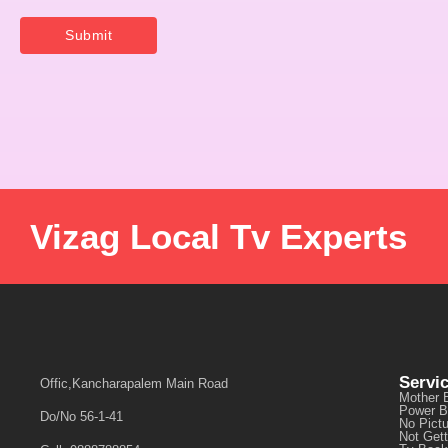
Vizag Local Tv Experts
Servi
Offic,Kancharapalem Main Road
Mother 
Power B
Do/No 56-1-41
No Pict
Not Get