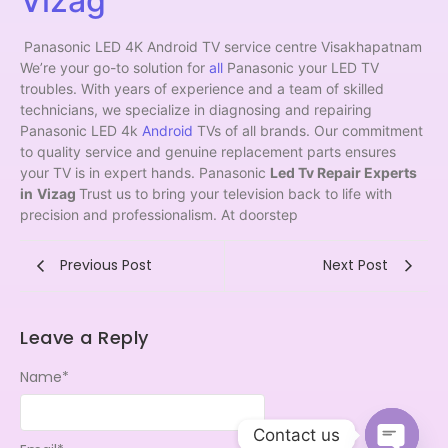
Vizag
Panasonic LED 4K Android TV service centre Visakhapatnam
We’re your go-to solution for
all
Panasonic your LED TV
troubles. With years of experience and a team of skilled
technicians, we specialize in diagnosing and repairing
Panasonic LED 4k
Android
TVs of all brands. Our commitment
to quality service and genuine replacement parts ensures
your TV is in expert hands. Panasonic
Led Tv Repair Experts
in
Vizag
Trust us to bring your television back to life with
precision and professionalism. At doorstep
Previous Post
Next Post
Leave a Reply
Name
*
Contact us