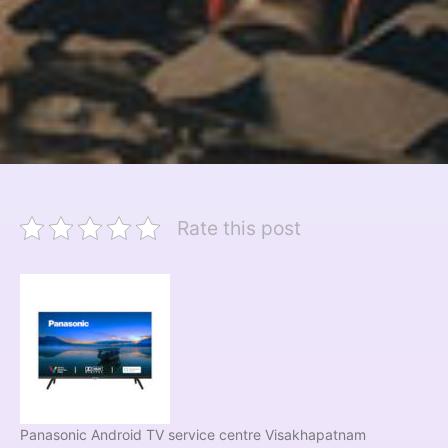
Rate this post
Panasonic Android TV service centre Visakhapatnam