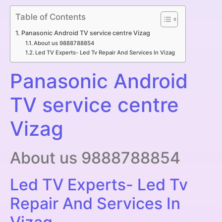
Table of Contents
Panasonic Android TV service centre Vizag
About us 9888788854
Led TV Experts- Led Tv Repair And Services In Vizag
Panasonic Android
TV service centre
Vizag
About us 9888788854
Led TV Experts- Led Tv
Repair And Services In