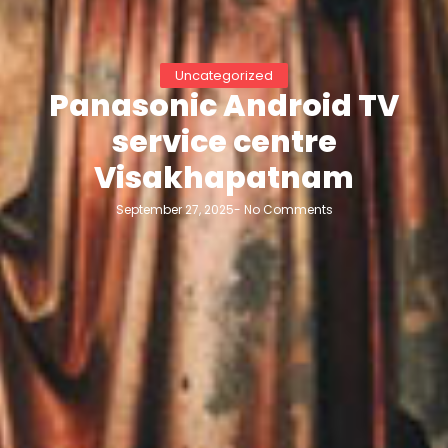
Uncategorized
Panasonic Android TV
service centre
Visakhapatnam
September 27, 2025
-
No Comments