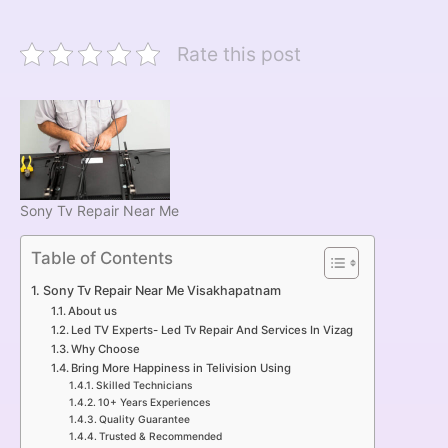
Rate this post
Sony Tv Repair Near Me
Table of Contents
Sony Tv Repair Near Me Visakhapatnam
About us
Led TV Experts- Led Tv Repair And Services In Vizag
Why Choose
Bring More Happiness in Telivision Using
Skilled Technicians
10+ Years Experiences
Quality Guarantee
Trusted & Recommended