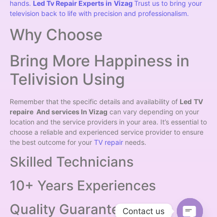
hands.
Led Tv Repair Experts in
Vizag
Trust us to bring your
television back to life with precision and professionalism.
Why Choose
Bring More Happiness in
Telivision Using
Remember that the specific details and availability of
Led
TV
repaire And services In Vizag
can vary depending on your
location and the service providers in your area. It’s essential to
choose a reliable and experienced service provider to ensure
the best outcome for your
TV repair
needs.
Skilled Technicians
10+ Years Experiences
Quality Guarantee
Contact us