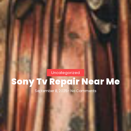
Uncategorized
Sony Tv Repair Near Me
September 8, 2025
-
No Comments