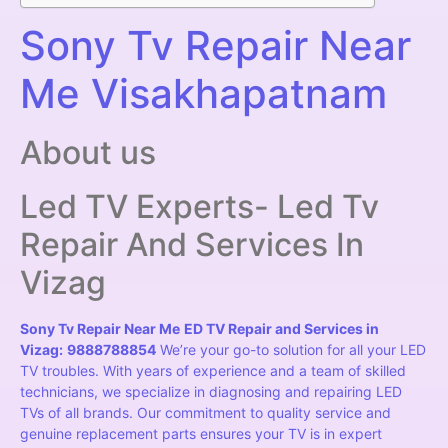
Sony Tv Repair Near
Me Visakhapatnam
About us
Led TV Experts- Led Tv
Repair And Services In
Vizag
Sony Tv Repair Near Me
ED TV Repair and Services in
Vizag:
9888788854
We’re your go-to solution for all your LED
TV troubles. With years of experience and a team of skilled
technicians, we specialize in diagnosing and repairing LED
TVs of all brands. Our commitment to quality service and
genuine replacement parts ensures your TV is in expert