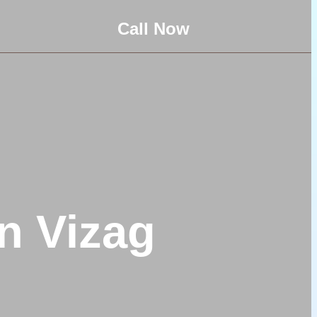
Call Now
n Vizag