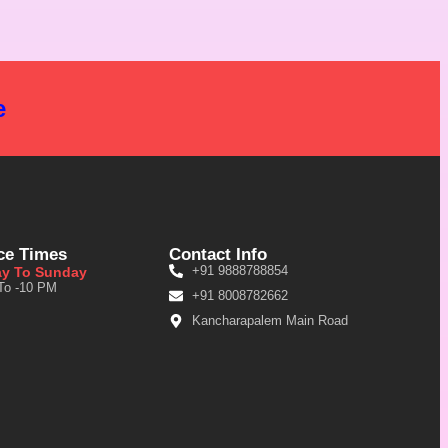
e
ce Times
Contact Info
+91 9888788854
y To Sunday
To -10 PM
+91 8008782662
Kancharapalem Main Road