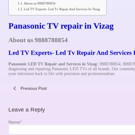
About us 9888788854
Led TV Experts- Led Tv Repair And Services In Vizag
Panasonic TV repair in Vizag
About us 9888788854
Led TV Experts- Led Tv Repair And Services 
Panasonic
LED TV Repair and Services in Vizag:
9888788854, 8008782
diagnosing and repairing Panasonic LED TVs of all brands. Our commitmen
your television back to life with precision and professionalism.
Previous Post
Leave a Reply
Name
*