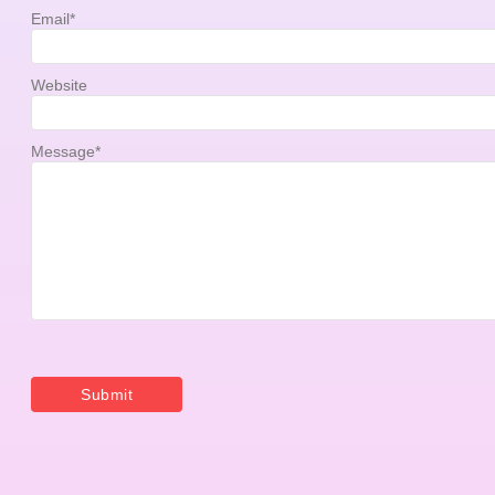
Email
*
Website
Message
*