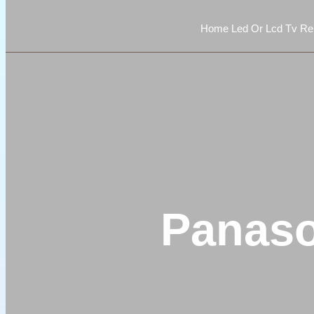
Home Led Or Lcd Tv Rep
Panaso