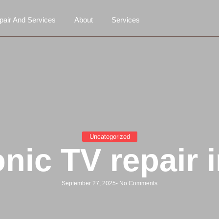
air And Services
About
Services
Uncategorized
nic TV repair i
September 27, 2025
-
No Comments