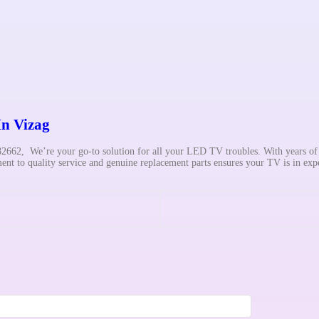
In Vizag
662, We’re your go-to solution for all your LED TV troubles. With years o
t to quality service and genuine replacement parts ensures your TV is in exp