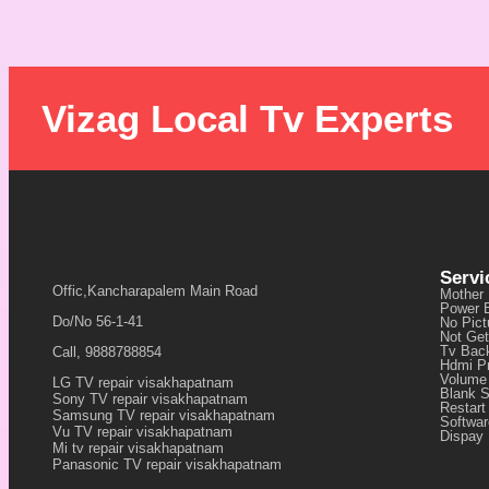
Vizag Local Tv Experts
Servi
Offic,Kancharapalem Main Road
Mother
Power 
Do/No 56-1-41
No Pict
Not Get
Tv Back
Call, 9888788854
Hdmi P
Volume
LG TV repair visakhapatnam
Blank 
Sony TV repair visakhapatnam
Restart
Samsung TV repair visakhapatnam
Softwa
Vu TV repair visakhapatnam
Dispay 
Mi tv repair visakhapatnam
Panasonic TV repair visakhapatnam