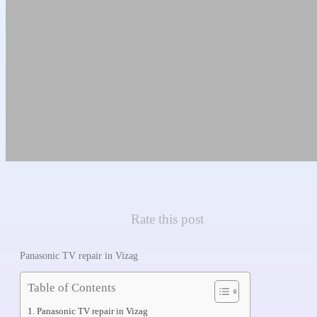
Rate this post
Panasonic TV repair in Vizag
Table of Contents
Panasonic TV repair in Vizag