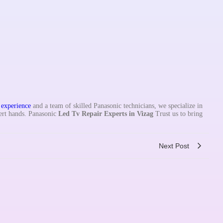
f
experience
and a team of skilled Panasonic technicians, we specialize in
ert hands. Panasonic
Led Tv Repair Experts in
Vizag
Trust us to bring
Next Post