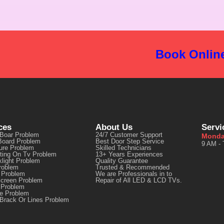
Book Onlin
ces
About Us
Servi
 Boar Problem
24/7 Customer Support
Monda
Board Problem
Best Door Step Service
9 AM - 
ure Problem
Skilled Technicians
ting On Tv Problem
13+ Years Experiences
light Problem
Quality Guarantee
roblem
Trusted & Recommended
 Problem
We are Professionals in to
Screen Problem
Repair of All LED & LCD TVs.
 Problem
re Problem
Brack Or Lines Problem