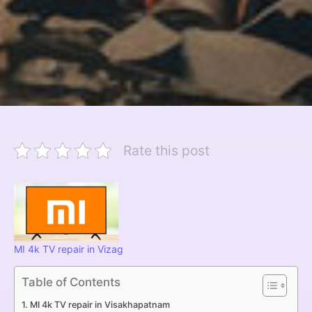
Rate this post
MI 4k TV repair in Vizag
Table of Contents
MI 4k TV repair in Visakhapatnam