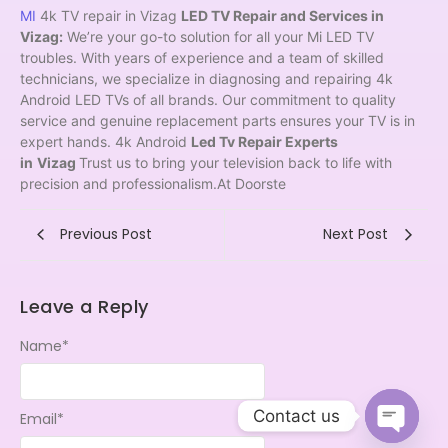
MI
4k TV repair in Vizag
LED TV Repair and Services in
Vizag:
We’re your go-to solution for all your Mi LED TV
troubles. With years of experience and a team of skilled
technicians, we specialize in diagnosing and repairing 4k
Android LED TVs of all brands. Our commitment to quality
service and genuine replacement parts ensures your TV is in
expert hands. 4k Android
Led Tv Repair Experts
in
Vizag
Trust us to bring your television back to life with
precision and professionalism.At Doorste
Previous Post
Next Post
Leave a Reply
Name
*
Contact us
Email
*