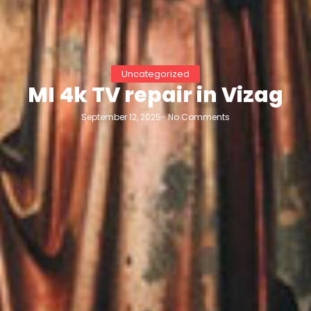
Uncategorized
MI 4k TV repair in Vizag
September 12, 2025
-
No Comments