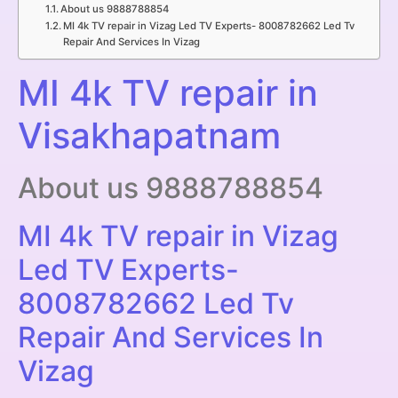
About us 9888788854
MI 4k TV repair in Vizag Led TV Experts- 8008782662 Led Tv
Repair And Services In Vizag
MI 4k TV repair in
Visakhapatnam
About us 9888788854
MI 4k TV repair in Vizag
Led TV Experts-
8008782662 Led Tv
Repair And Services In
Vizag