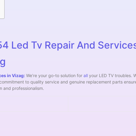
 Led Tv Repair And Services
ag
es in Vizag:
We’re your go-to solution for
all
your LED TV troubles. W
r commitment to quality service and genuine replacement parts ensur
ion and professionalism.