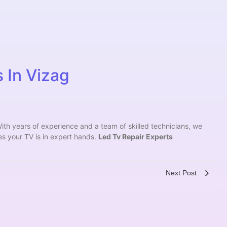
 In Vizag
ith years of experience and a team of skilled technicians, we
es your TV is in expert hands.
Led Tv Repair Experts
Next Post