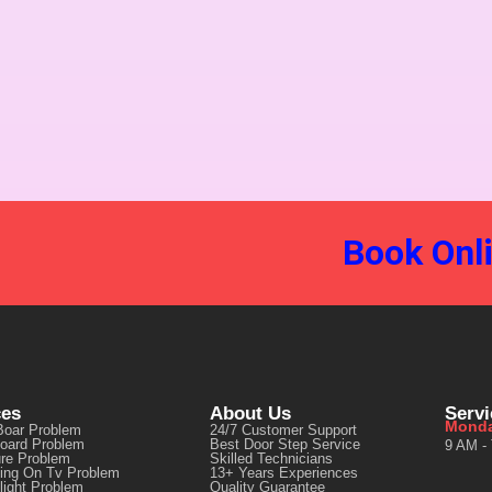
Book Onl
ces
About Us
Serv
Monda
Boar Problem
24/7 Customer Support
oard Problem
Best Door Step Service
9 AM -
ure Problem
Skilled Technicians
ting On Tv Problem
13+ Years Experiences
light Problem
Quality Guarantee