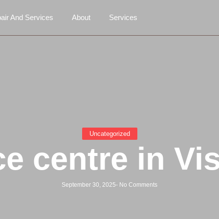
air And Services
About
Services
Uncategorized
ce centre in V
September 30, 2025
-
No Comments