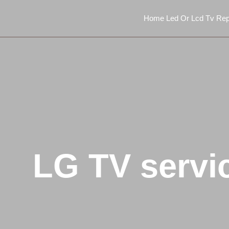
Home Led Or Lcd Tv Rep
LG TV servi