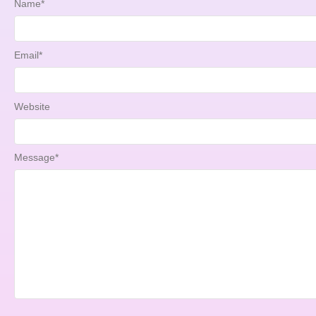
Name
*
Email
*
Website
Message
*