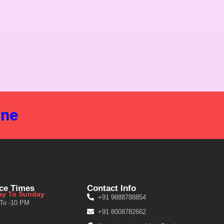
ine
ice Times
Contact Info
y To Sunday
+91 9888788854
 To -10 PM
+91 8008782662