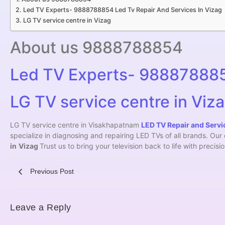
Led TV Experts- 9888788854 Led Tv Repair And Services In Vizag
LG TV service centre in Vizag
About us 9888788854
Led TV Experts- 9888788854
LG TV service centre in Viz
LG TV service centre in Visakhapatnam
LED TV Repair and Servic
specialize in diagnosing and repairing LED TVs of all brands. Ou
in
Vizag
Trust us to bring your television back to life with precis
Previous Post
Leave a Reply