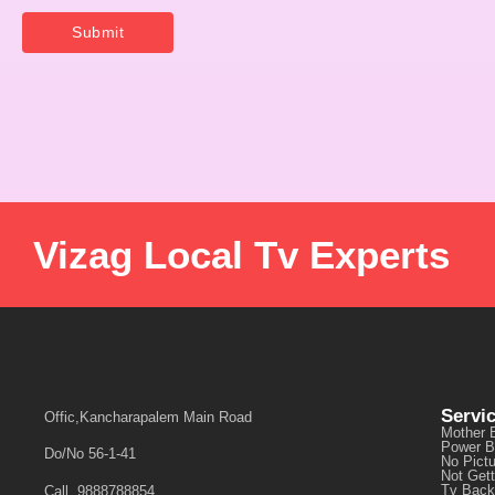
Vizag Local Tv Experts
Servi
Offic,Kancharapalem Main Road
Mother 
Power B
Do/No 56-1-41
No Pict
Not Get
Tv Back
Call, 9888788854