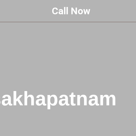
Call Now
isakhapatnam