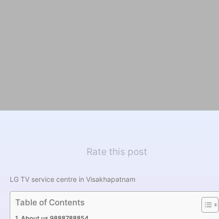
Rate this post
LG TV service centre in Visakhapatnam
Table of Contents
About us 9888788854